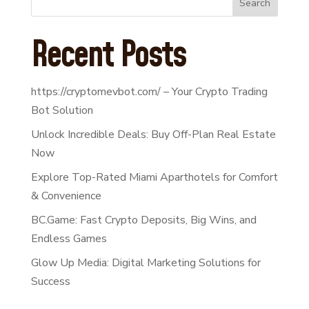
Search
Recent Posts
https://cryptomevbot.com/ – Your Crypto Trading
Bot Solution
Unlock Incredible Deals: Buy Off-Plan Real Estate
Now
Explore Top-Rated Miami Aparthotels for Comfort
& Convenience
BC.Game: Fast Crypto Deposits, Big Wins, and
Endless Games
Glow Up Media: Digital Marketing Solutions for
Success