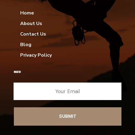
Home
About Us
Contact Us
Blog
Privacy Policy
NEWSLETTER
SUBMIT