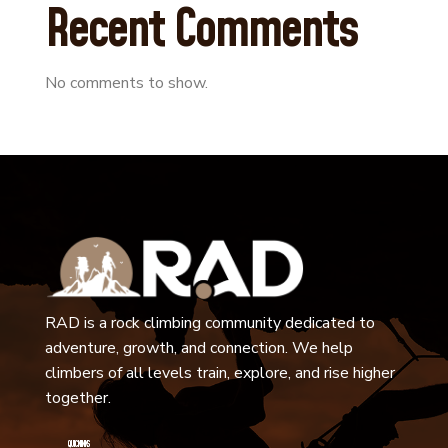
Recent Comments
No comments to show.
RAD is a rock climbing community dedicated to
adventure, growth, and connection. We help
climbers of all levels train, explore, and rise higher
together.
QUICK LINKS