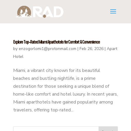
Explore Top-Rated Miami Aparthotels for Comfort & Convenience
by
enzogorlomi1@protonmail.com
|
Feb 26, 2026
|
Apart
Hotel
Miami, a vibrant city known for its beautiful
beaches and bustling nightlife, is a prime
destination for those seeking a unique blend of
home-like comfort and hotel luxury. In recent years,
Miami aparthotels have gained popularity among
travelers, offering top-rated...